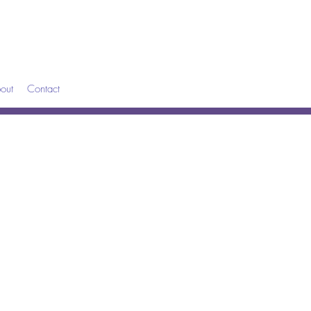
out
Contact