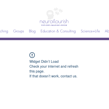
ching
Groups
Blog
Education & Consulting
Science+Life
Ab
Widget Didn’t Load
Check your internet and refresh
this page.
If that doesn’t work, contact us.