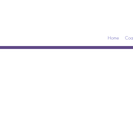
Home
Coa