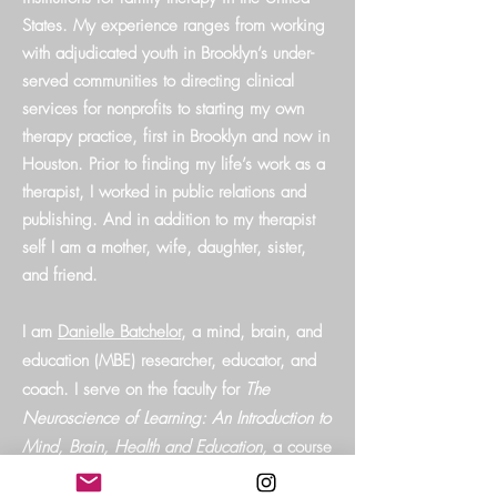
States. My experience ranges from working
with adjudicated youth in Brooklyn’s under-
served communities to directing clinical
services for nonprofits to starting my own
therapy practice, first in Brooklyn and now in
Houston. Prior to finding my life’s work as a
therapist, I worked in public relations and
publishing. And in addition to my therapist
self I am a mother, wife, daughter, sister,
and friend.
I am
Danielle Batchelor
, a mind, brain, and
education (MBE) researcher, educator, and
coach. I serve on the faculty for
The
Neuroscience of Learning: An Introduction to
Mind, Brain, Health and Education,
a course
taught at the Harvard University Division of