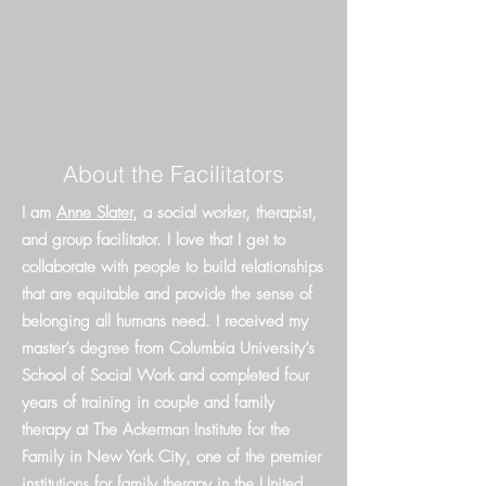
About the Facilitators
I am
Anne Slater
, a social worker, therapist,
and group facilitator. I love that I get to
collaborate with people to build relationships
that are equitable and provide the sense of
belonging all humans need.
I received my
master’s degree from Columbia University’s
School of Social Work and completed four
years of training in couple and family
therapy at The Ackerman Institute for the
Family in New York City, one of the premier
institutions for family therapy in the United