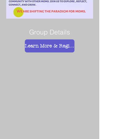
Group Details
Learn More & Register