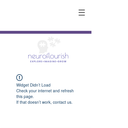
Widget Didn’t Load
Check your internet and refresh
this page.
If that doesn’t work, contact us.