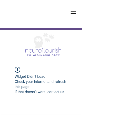
Widget Didn’t Load
Check your internet and refresh
this page.
If that doesn’t work, contact us.