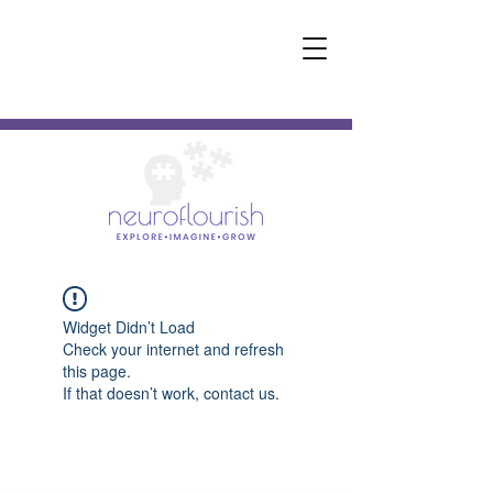
Widget Didn’t Load
Check your internet and refresh
this page.
If that doesn’t work, contact us.