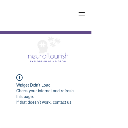
Widget Didn’t Load
Check your internet and refresh
this page.
If that doesn’t work, contact us.