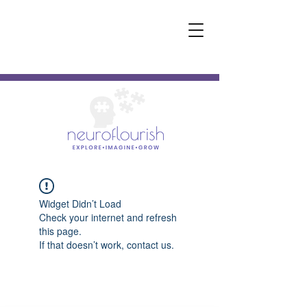
Widget Didn’t Load
Check your internet and refresh
this page.
If that doesn’t work, contact us.