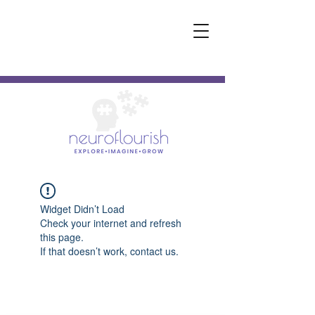
Widget Didn’t Load
Check your internet and refresh
this page.
If that doesn’t work, contact us.