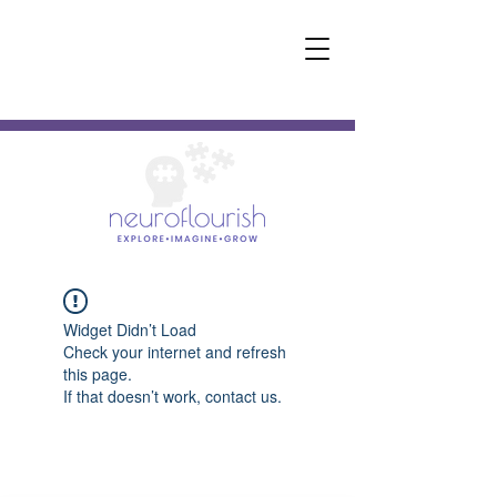
Widget Didn’t Load
Check your internet and refresh
this page.
If that doesn’t work, contact us.