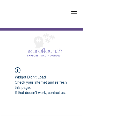
Widget Didn’t Load
Check your internet and refresh
this page.
If that doesn’t work, contact us.