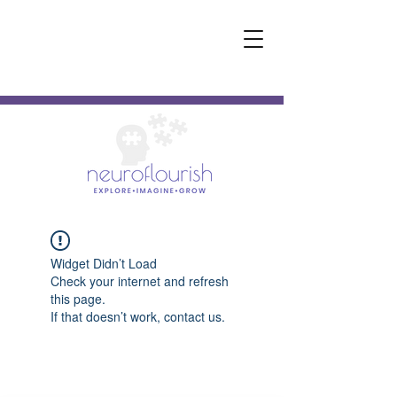
Widget Didn’t Load
Check your internet and refresh
this page.
If that doesn’t work, contact us.