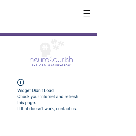
Widget Didn’t Load
Check your internet and refresh
this page.
If that doesn’t work, contact us.