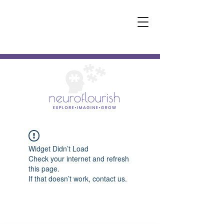
Widget Didn’t Load
Check your internet and refresh
this page.
If that doesn’t work, contact us.