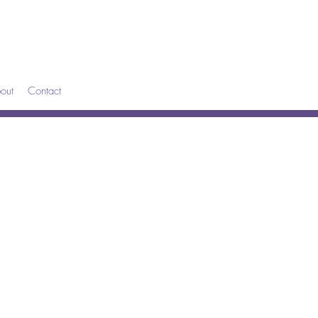
out
Contact