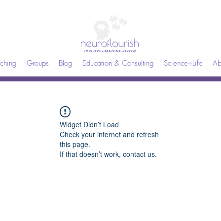
ching
Groups
Blog
Education & Consulting
Science+Life
Ab
Widget Didn’t Load
Check your internet and refresh
this page.
If that doesn’t work, contact us.