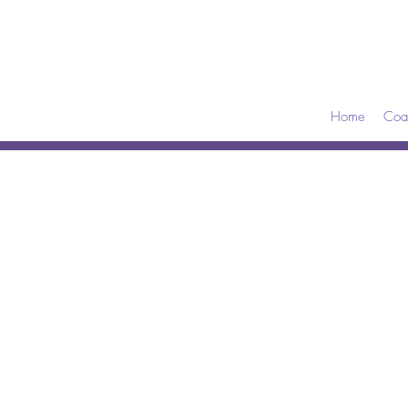
Home
Coa