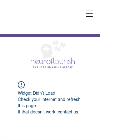
Widget Didn’t Load
Check your internet and refresh
this page.
If that doesn’t work, contact us.