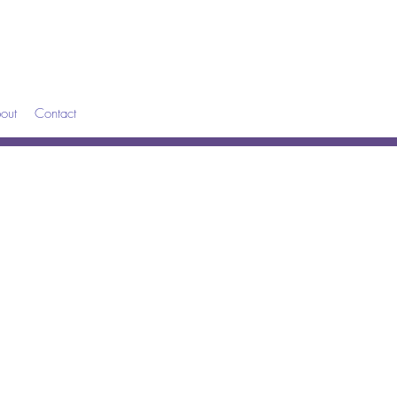
out
Contact