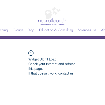
ching
Groups
Blog
Education & Consulting
Science+Life
Ab
Widget Didn’t Load
Check your internet and refresh
this page.
If that doesn’t work, contact us.