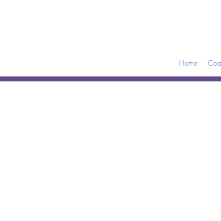
Home
Coa