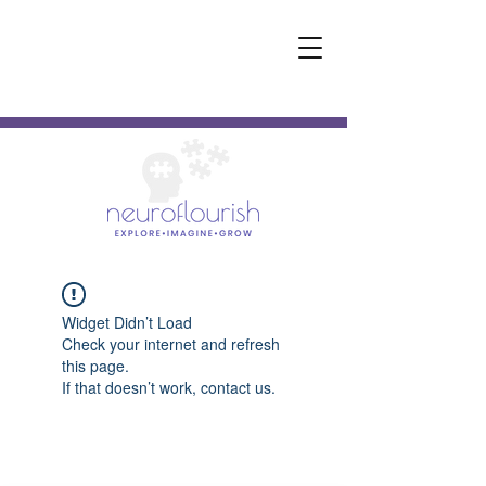
Widget Didn’t Load
Check your internet and refresh
this page.
If that doesn’t work, contact us.