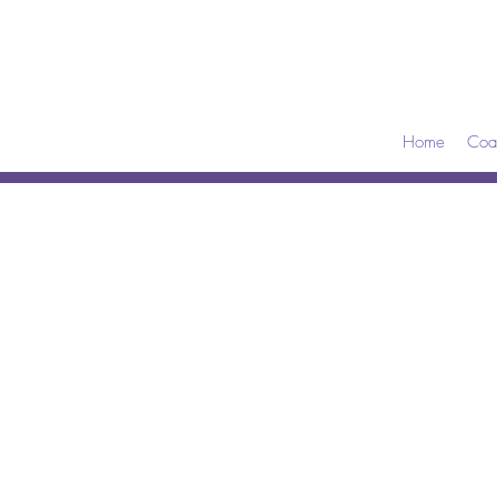
Home
Coa