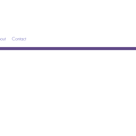
out
Contact