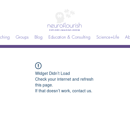
ching
Groups
Blog
Education & Consulting
Science+Life
Ab
Widget Didn’t Load
Check your internet and refresh
this page.
If that doesn’t work, contact us.