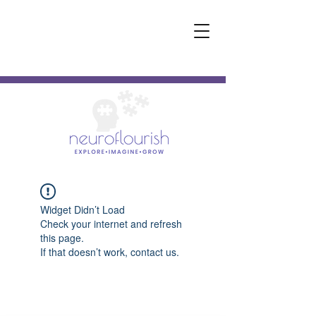
Widget Didn’t Load
Check your internet and refresh
this page.
If that doesn’t work, contact us.