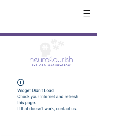
Widget Didn’t Load
Check your internet and refresh
this page.
If that doesn’t work, contact us.