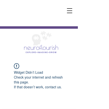
Widget Didn’t Load
Check your internet and refresh
this page.
If that doesn’t work, contact us.