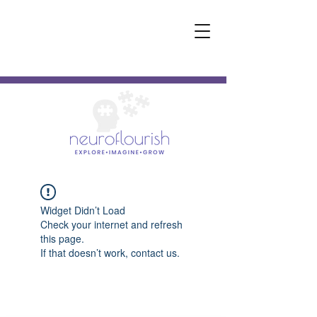
Widget Didn’t Load
Check your internet and refresh
this page.
If that doesn’t work, contact us.