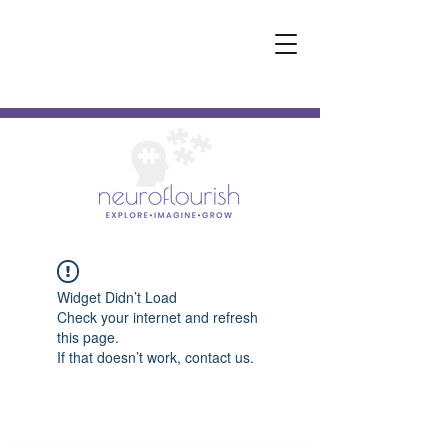
Widget Didn’t Load
Check your internet and refresh
this page.
If that doesn’t work, contact us.