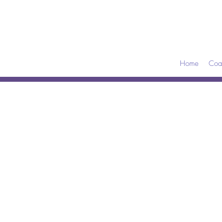
Home
Coa