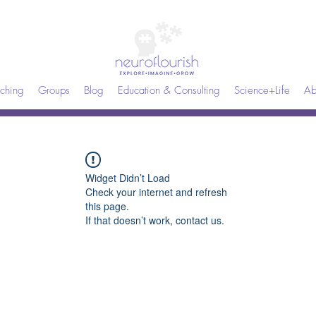
ching
Groups
Blog
Education & Consulting
Science+Life
Ab
Widget Didn’t Load
Check your internet and refresh
this page.
If that doesn’t work, contact us.