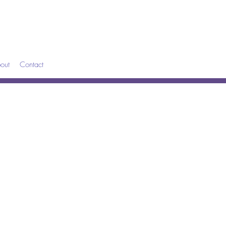
out
Contact