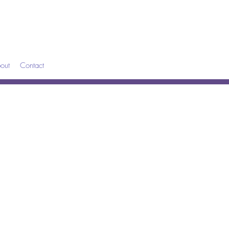
out
Contact