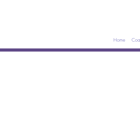
Home
Coa