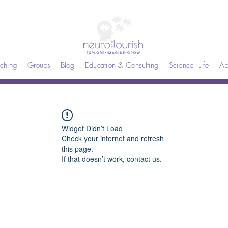
ching
Groups
Blog
Education & Consulting
Science+Life
Ab
Widget Didn’t Load
Check your internet and refresh
this page.
If that doesn’t work, contact us.