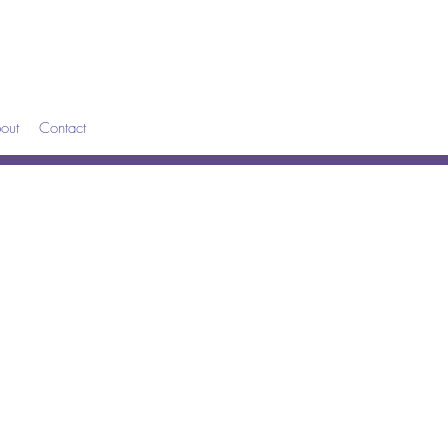
out
Contact