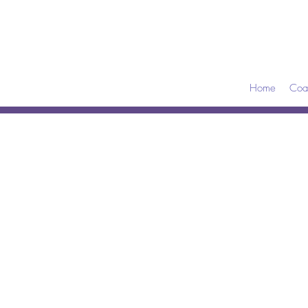
Home
Coa