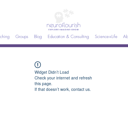
ching
Groups
Blog
Education & Consulting
Science+Life
Ab
Widget Didn’t Load
Check your internet and refresh
this page.
If that doesn’t work, contact us.