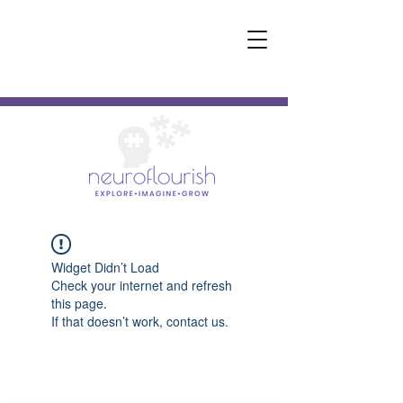
Widget Didn’t Load
Check your internet and refresh
this page.
If that doesn’t work, contact us.