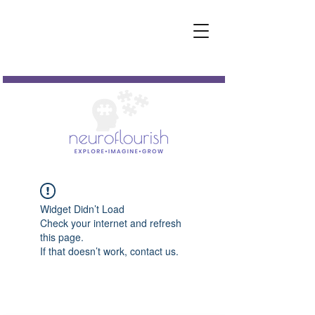
Widget Didn’t Load
Check your internet and refresh
this page.
If that doesn’t work, contact us.