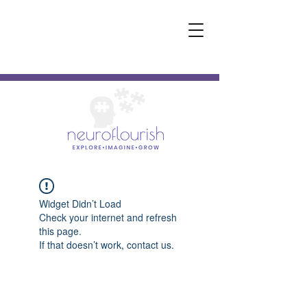
Widget Didn’t Load
Check your internet and refresh
this page.
If that doesn’t work, contact us.