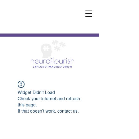
Widget Didn’t Load
Check your internet and refresh
this page.
If that doesn’t work, contact us.