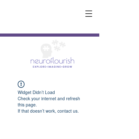
Widget Didn’t Load
Check your internet and refresh
this page.
If that doesn’t work, contact us.