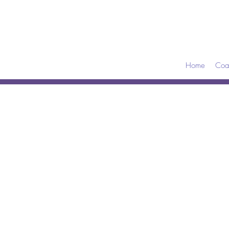
Home
Coa