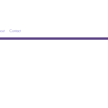
out
Contact