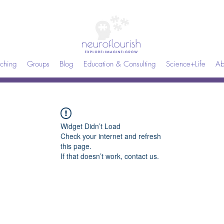
ching
Groups
Blog
Education & Consulting
Science+Life
Ab
Widget Didn’t Load
Check your internet and refresh
this page.
If that doesn’t work, contact us.