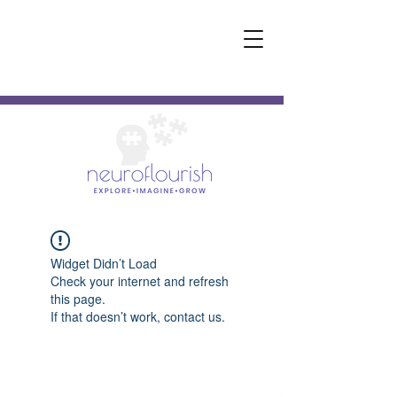
Widget Didn’t Load
Check your internet and refresh
this page.
If that doesn’t work, contact us.