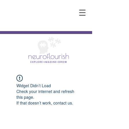
Widget Didn’t Load
Check your internet and refresh
this page.
If that doesn’t work, contact us.