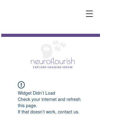
Widget Didn’t Load
Check your internet and refresh
this page.
If that doesn’t work, contact us.