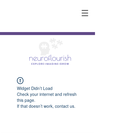
Widget Didn’t Load
Check your internet and refresh
this page.
If that doesn’t work, contact us.