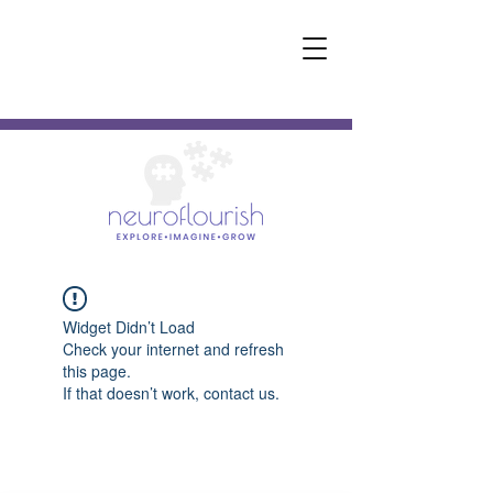
Widget Didn’t Load
Check your internet and refresh
this page.
If that doesn’t work, contact us.