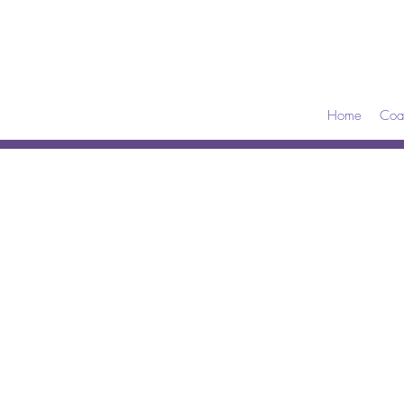
Home
Coa