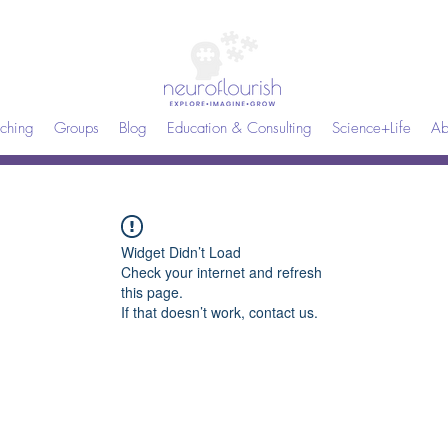
ching
Groups
Blog
Education & Consulting
Science+Life
Ab
Widget Didn’t Load
Check your internet and refresh
this page.
If that doesn’t work, contact us.