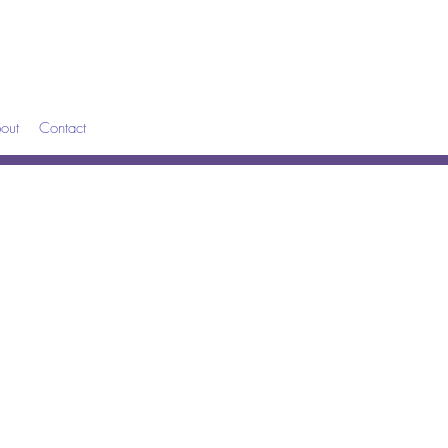
out
Contact