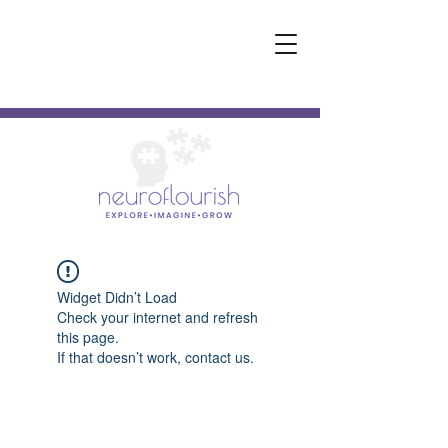
Widget Didn’t Load
Check your internet and refresh
this page.
If that doesn’t work, contact us.