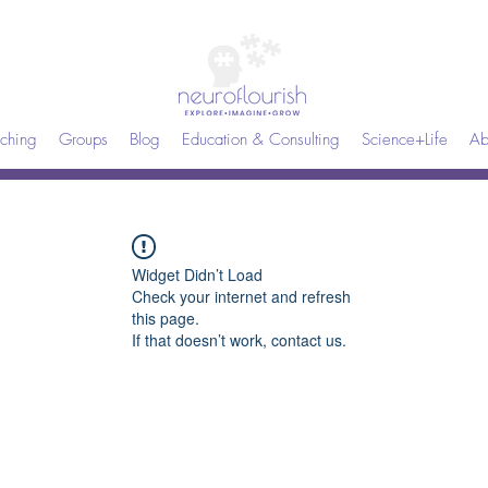
ching
Groups
Blog
Education & Consulting
Science+Life
Ab
Widget Didn’t Load
Check your internet and refresh
this page.
If that doesn’t work, contact us.