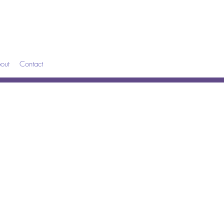
out
Contact