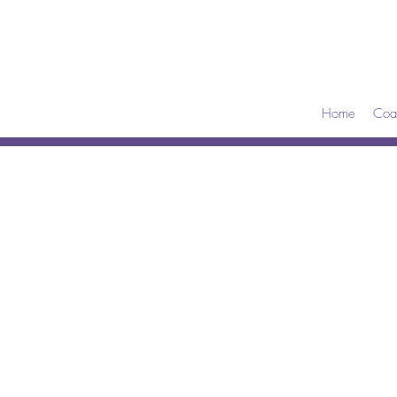
Home
Coa