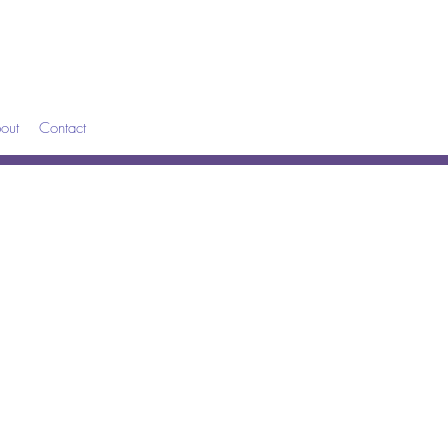
out
Contact