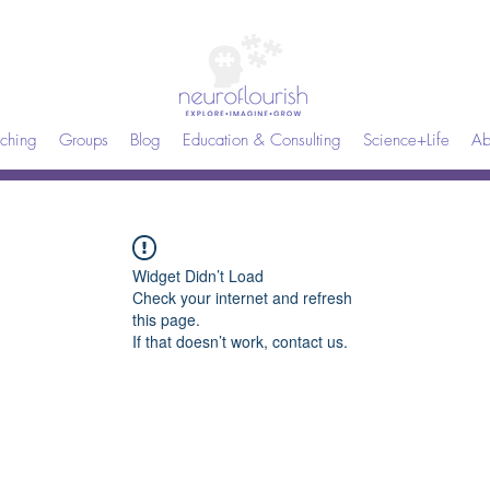
ching
Groups
Blog
Education & Consulting
Science+Life
Ab
Widget Didn’t Load
Check your internet and refresh
this page.
If that doesn’t work, contact us.