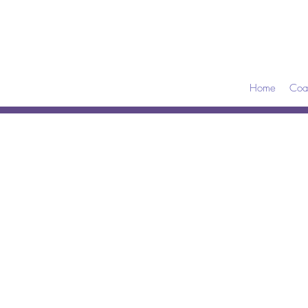
Home
Coa