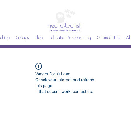
ching
Groups
Blog
Education & Consulting
Science+Life
Ab
Widget Didn’t Load
Check your internet and refresh
this page.
If that doesn’t work, contact us.