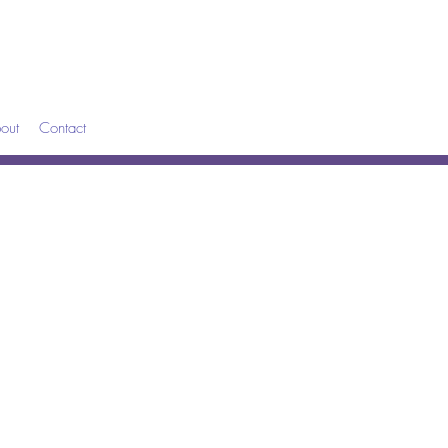
out
Contact