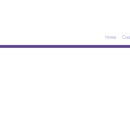
Home
Coa