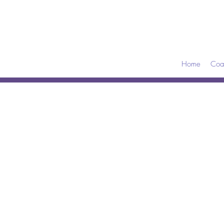
Home
Coa