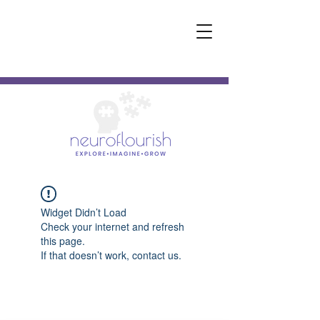
Widget Didn’t Load
Check your internet and refresh
this page.
If that doesn’t work, contact us.