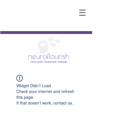
Widget Didn’t Load
Check your internet and refresh
this page.
If that doesn’t work, contact us.