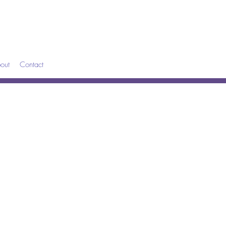
out
Contact