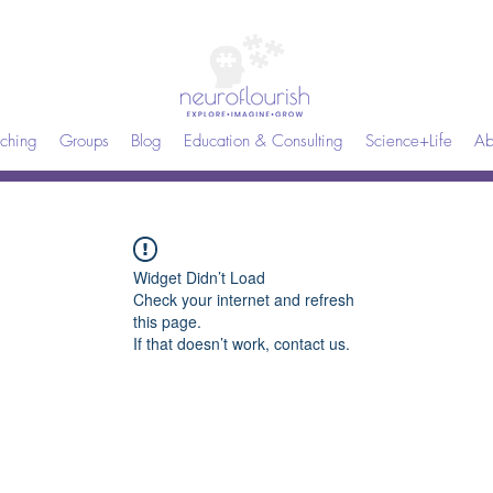
ching
Groups
Blog
Education & Consulting
Science+Life
Ab
Widget Didn’t Load
Check your internet and refresh
this page.
If that doesn’t work, contact us.