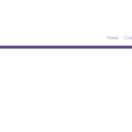
Home
Coa