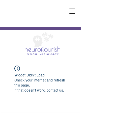
Widget Didn’t Load
Check your internet and refresh
this page.
If that doesn’t work, contact us.