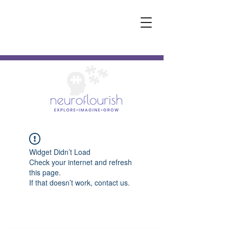
Widget Didn’t Load
Check your internet and refresh
this page.
If that doesn’t work, contact us.