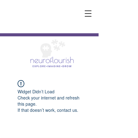
Widget Didn’t Load
Check your internet and refresh
this page.
If that doesn’t work, contact us.