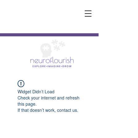
Widget Didn’t Load
Check your internet and refresh
this page.
If that doesn’t work, contact us.